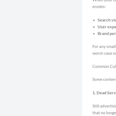
erodes:
Search vis
User exp
Brand per
For any small
worst-case s
Common Culpr
Some content 
1. Dead Serv
Still adverti
that no longe