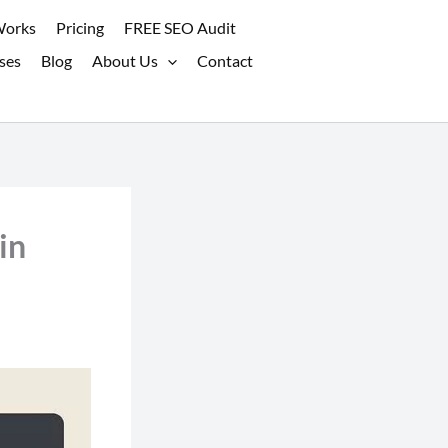
Works
Pricing
FREE SEO Audit
ses
Blog
About Us
Contact
in