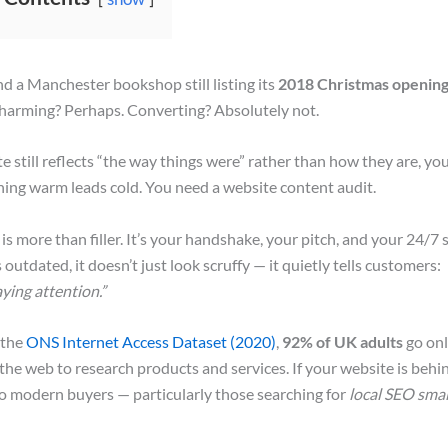
 a Manchester bookshop still listing its
2018 Christmas opening
harming? Perhaps. Converting? Absolutely not.
te still reflects “the way things were” rather than how they are, yo
ning warm leads cold. You need a website content audit.
is more than filler. It’s your handshake, your pitch, and your 24/7 
outdated, it doesn’t just look scruffy — it quietly tells customers:
ying attention.”
 the
ONS Internet Access Dataset (2020)
,
92% of UK adults
go onl
he web to research products and services. If your website is behin
e to modern buyers — particularly those searching for
local SEO smal