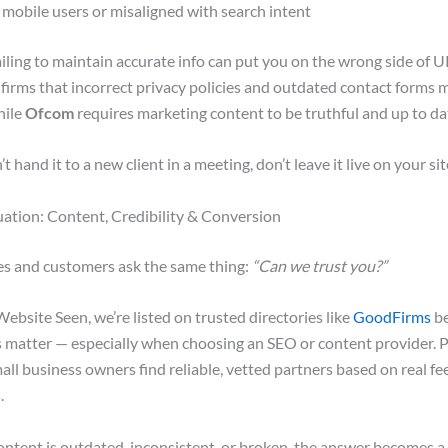
mobile users or misaligned with search intent
failing to maintain accurate info can put you on the wrong side of 
firms that incorrect privacy policies and outdated contact forms 
hile
Ofcom
requires marketing content to be truthful and up to da
t hand it to a new client in a meeting, don’t leave it live on your sit
uation: Content, Credibility & Conversion
es and customers ask the same thing:
“Can we trust you?”
ebsite Seen, we’re listed on trusted directories like
GoodFirms
be
 matter — especially when choosing an SEO or content provider. P
all business owners find reliable, vetted partners based on real fe
.
ntent is outdated, inconsistent, or broken, the answer becomes a