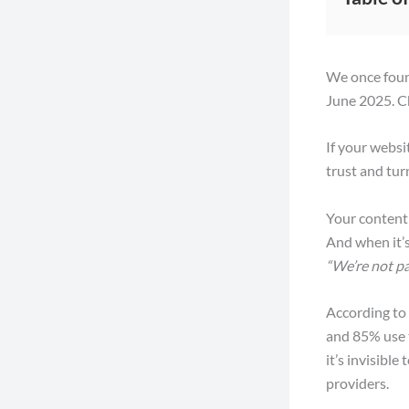
We once found
June 2025. C
If your websi
trust and tur
Your content 
And when it’s 
“We’re not pa
According to
and 85% use t
it’s invisibl
providers.