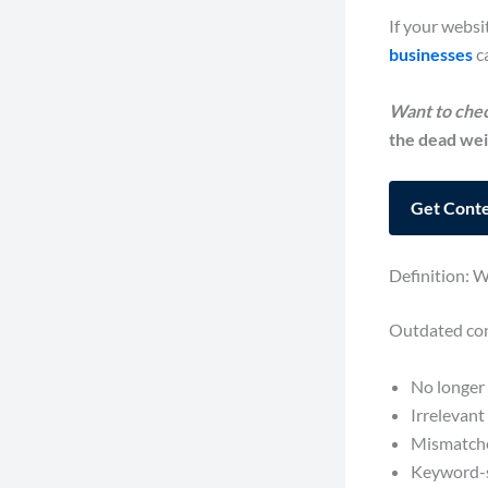
If your websi
businesses
ca
Want to chec
the dead wei
Get Conte
Definition: 
Outdated cont
No longer 
Irrelevant
Mismatched
Keyword-s