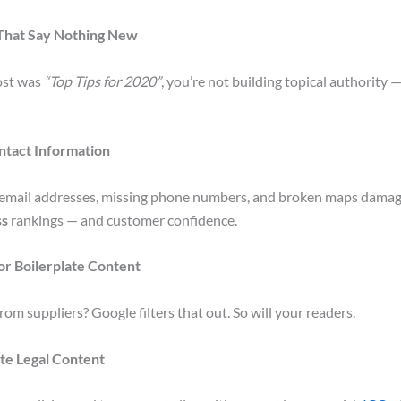
 That Say Nothing New
post was
“Top Tips for 2020”
, you’re not building topical authority —
ntact Information
mail addresses, missing phone numbers, and broken maps dama
ss
rankings — and customer confidence.
 or Boilerplate Content
rom suppliers? Google filters that out. So will your readers.
te Legal Content