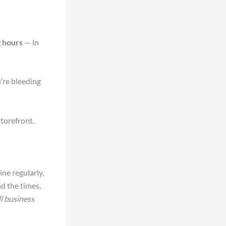
 hours
— in
u’re bleeding
storefront.
ine regularly,
d the times,
l business