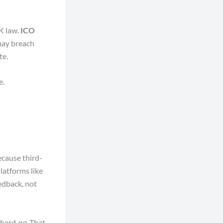
UK law.
ICO
may breach
te.
e.
cause third-
latforms like
edback, not
 hard
no
. That