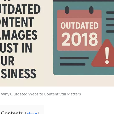
: Why Outdated Website Content Still Matters
f Contents
show