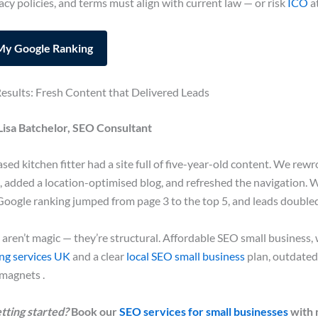
acy policies, and terms must align with current law — or risk
ICO
a
My Google Ranking
esults: Fresh Content that Delivered Leads
Lisa Batchelor, SEO Consultant
ed kitchen fitter had a site full of five-year-old content. We rewr
, added a location-optimised blog, and refreshed the navigation. 
Google ranking jumped from page 3 to the top 5, and leads doubled
 aren’t magic — they’re structural. Affordable SEO small business, 
ing services UK
and a clear
local SEO small business
plan, outdated
magnets .
tting started?
Book our
SEO services for small businesses
with 