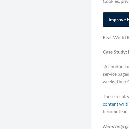
Cookies, priv
Improve 
Real-World R
Case Study: 
“A London-bas
service pages
weeks, their 
These results
content writ
become lead 
Need help ge