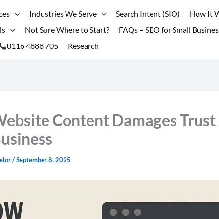
ces
Industries We Serve
Search Intent (SIO)
How It 
ls
Not Sure Where to Start?
FAQs – SEO for Small Busines
0116 4888 705
Research
ebsite Content Damages Trust 
Business
elor
/
September 8, 2025