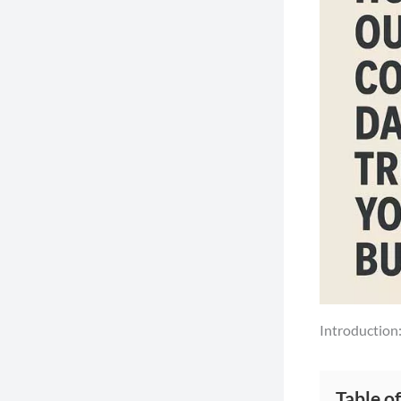
Introduction
Table o