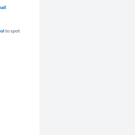
all
ol
to spot