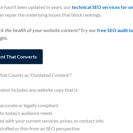
te hasn’t been updated in years, our
technical SEO services for sm
n repair the underlying issues that block rankings.
k the health of your website content?
Try our
free SEO audit to
ght.
nt That Converts
What Counts as ‘Outdated Content’?
ent includes any website copy that is:
accurate or legally compliant
 to today’s audience needs
 with your current services, prices, or contact info
tuffed or thin from an SEO perspective