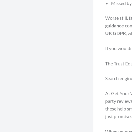
Missed by 
Worse still, 
guidance
con
UK GDPR
, w
If you wouldn’
The Trust Eq
Search engin
At Get Your W
party reviews
these help sm
just promises
When your co