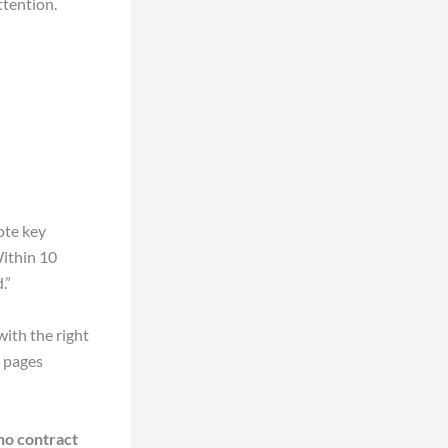
ttention.
ote key
Within 10
.”
with the right
 pages
no contract