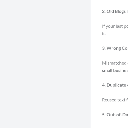
2. Old Blogs
If your last 
it.
3. Wrong Co
Mismatched e
small busine
4. Duplicate
Reused text f
5. Out-of-Da