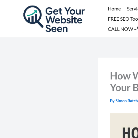
Skip
Home
Servi
to
FREE SEO Too
content
CALL NOW –
How W
Your 
By
Simon Batch