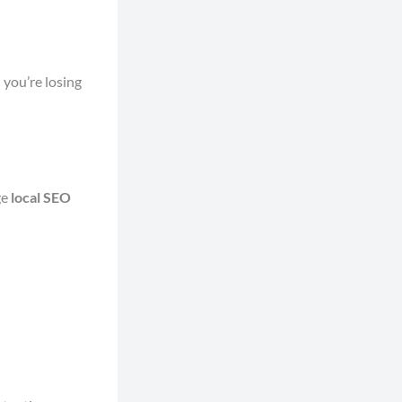
 you’re losing
ge
local SEO