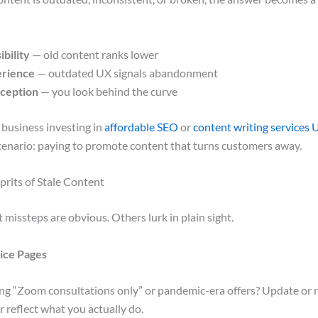
ibility
— old content ranks lower
erience
— outdated UX signals abandonment
ception
— you look behind the curve
 business investing in
affordable SEO
or
content writing services 
cenario: paying to promote content that turns customers away.
its of Stale Content
missteps are obvious. Others lurk in plain sight.
ice Pages
sing “Zoom consultations only” or pandemic-era offers? Update or
r reflect what you actually do.