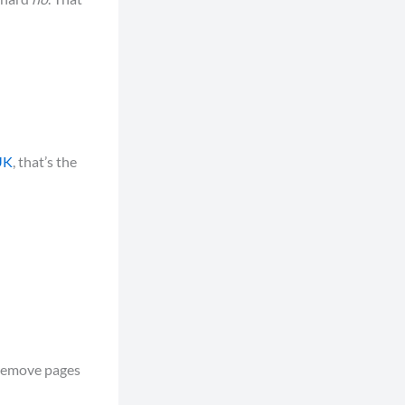
UK
, that’s the
 remove pages