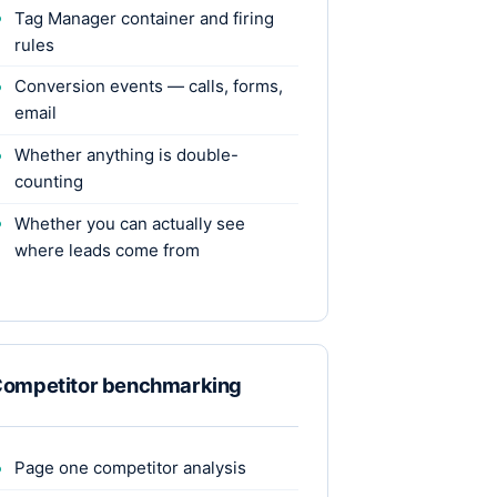
Tag Manager container and firing
rules
Conversion events — calls, forms,
email
Whether anything is double-
counting
Whether you can actually see
where leads come from
ompetitor benchmarking
Page one competitor analysis