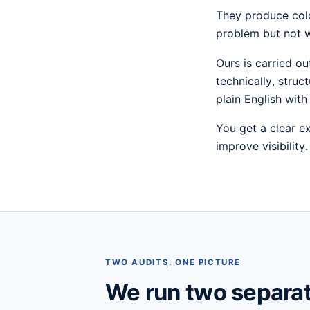
They produce colo
problem but not w
Ours is carried o
technically, struc
plain English with 
You get a clear e
improve visibility
TWO AUDITS, ONE PICTURE
We run two separa