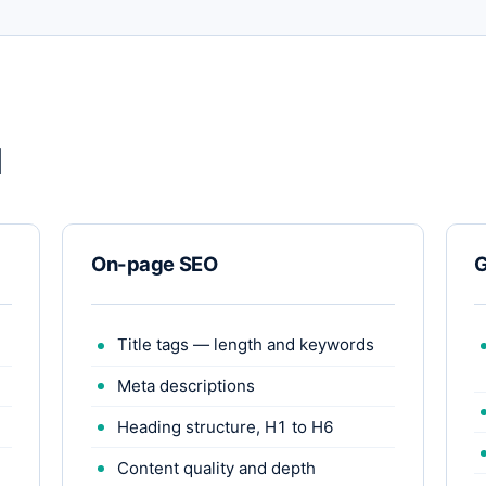
d
On-page SEO
G
Title tags — length and keywords
Meta descriptions
Heading structure, H1 to H6
Content quality and depth