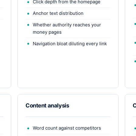
Click depth from the homepage
Anchor text distribution
Whether authority reaches your
money pages
Navigation bloat diluting every link
Content analysis
C
Word count against competitors