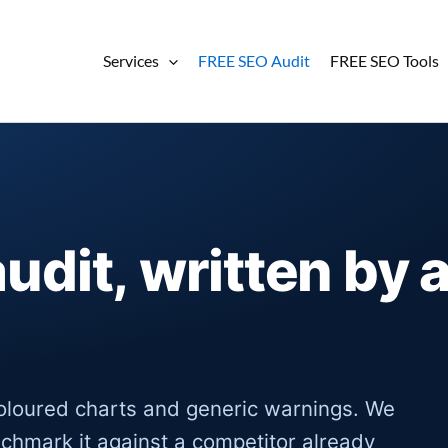
Services
FREE SEO Audit
FREE SEO Tools
audit, written by 
oloured charts and generic warnings. We
nchmark it against a competitor already