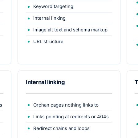
Keyword targeting
Internal linking
Image alt text and schema markup
URL structure
Internal linking
T
s
Orphan pages nothing links to
Links pointing at redirects or 404s
Redirect chains and loops