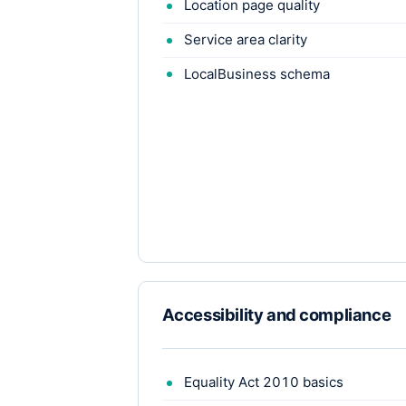
Location page quality
Service area clarity
LocalBusiness schema
Accessibility and compliance
Equality Act 2010 basics