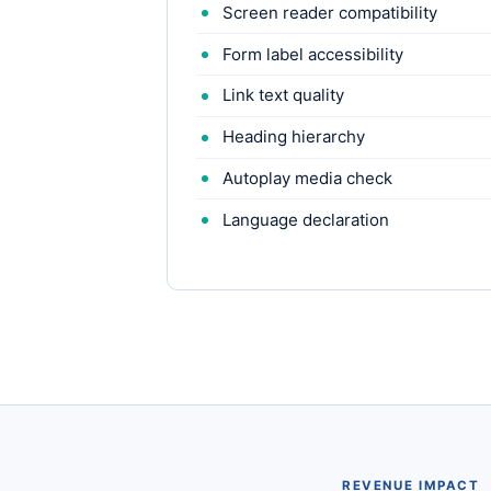
Screen reader compatibility
Form label accessibility
Link text quality
Heading hierarchy
Autoplay media check
Language declaration
REVENUE IMPACT