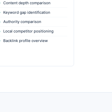
Content depth comparison
Keyword gap identification
Authority comparison
Local competitor positioning
Backlink profile overview