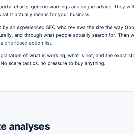
urful charts, generic warnings and vague advice. They will t
hat it actually means for your business.
ut by an experienced SEO who reviews the site the way Goo
turally, and through what people actually search for. Then we
a prioritised action list.
xplanation of what is working, what is not, and the exact s
. No scare tactics, no pressure to buy anything.
te analyses