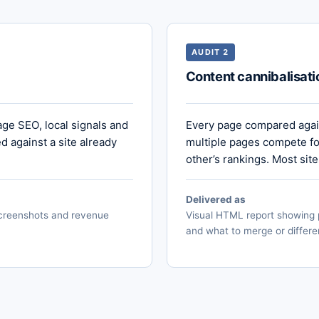
AUDIT 2
Content cannibalisati
age SEO, local signals and
Every page compared again
 against a site already
multiple pages compete fo
other’s rankings. Most sit
Delivered as
 screenshots and revenue
Visual HTML report showing 
and what to merge or differe