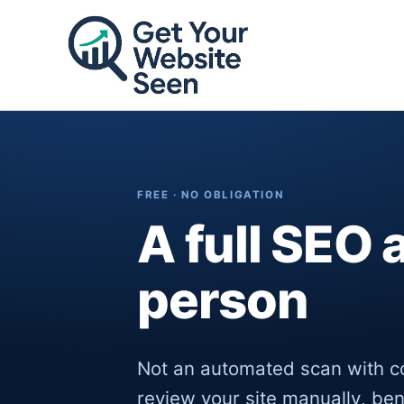
Skip
to
content
FREE · NO OBLIGATION
A full SEO 
person
Not an automated scan with c
review your site manually, be