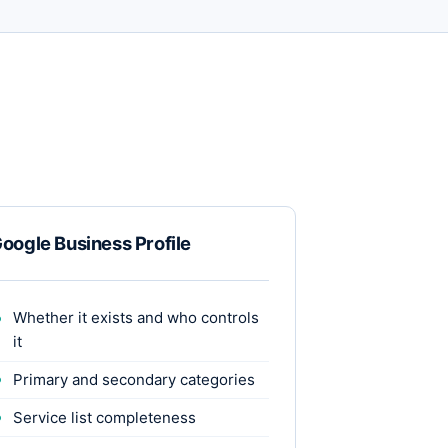
oogle Business Profile
Whether it exists and who controls
it
Primary and secondary categories
Service list completeness