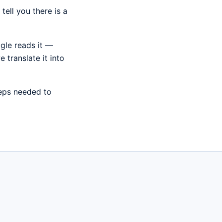
ell you there is a
gle reads it —
 translate it into
teps needed to