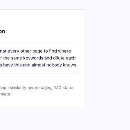
on
st every other page to find where
r the same keywords and dilute each
es have this and almost nobody knows.
page similarity percentages, RAG status
ntiate