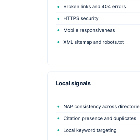
Broken links and 404 errors
HTTPS security
Mobile responsiveness
XML sitemap and robots.txt
Local signals
NAP consistency across directorie
Citation presence and duplicates
Local keyword targeting