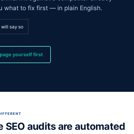
what to fix first — in plain English.
will say so
page yourself first
DIFFERENT
e SEO audits are automated