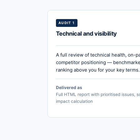
AUDIT 1
Technical and visibility
A full review of technical health, on-p
competitor positioning — benchmarked
ranking above you for your key terms.
Delivered as
Full HTML report with prioritised issues,
impact calculation