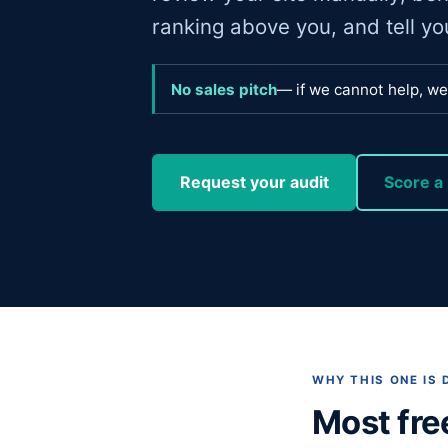
ranking above you, and tell you 
No sales pitch
— if we cannot help, we 
Request your audit
Score a 
WHY THIS ONE IS 
Most fre