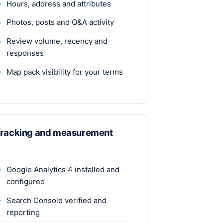
Hours, address and attributes
Photos, posts and Q&A activity
Review volume, recency and
responses
Map pack visibility for your terms
racking and measurement
Google Analytics 4 installed and
configured
Search Console verified and
reporting