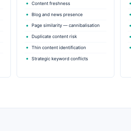
Content freshness
Blog and news presence
Page similarity — cannibalisation
Duplicate content risk
Thin content identification
Strategic keyword conflicts