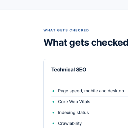
WHAT GETS CHECKED
What gets checke
Technical SEO
Page speed, mobile and desktop
Core Web Vitals
Indexing status
Crawlability