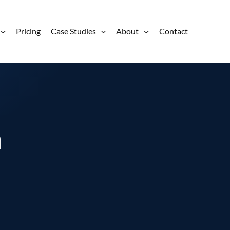
Pricing
Case Studies
About
Contact
a