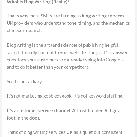
What Is Blog Writing (Really)?
That’s why more SMEs are turning to
blog writing services
UK
providers who understand tone, timing, and the mechanics
of modern search.
Blog writing is the art (and science) of publishing helpful,
search-friendly content to your website. The goal? To answer
questions your customers are already typing into Google —
and to do it better than your competitors.
So, it’s not a diary.
It’s not marketing gobbledygook. It’s not keyword stuffing.
It’s a customer service channel. A trust builder. A digital
foot in the door.
Think of blog writing services UK as a quiet but consistent