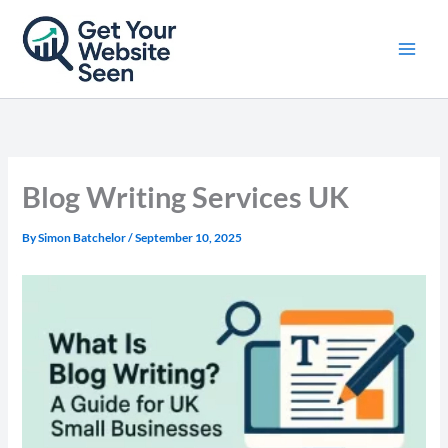
Skip
to
content
Blog Writing Services UK
By
Simon Batchelor
/
September 10, 2025