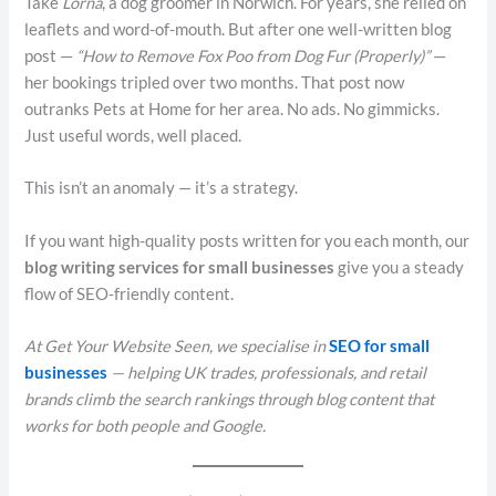
Take
Lorna
, a dog groomer in Norwich. For years, she relied on
leaflets and word-of-mouth. But after one well-written blog
post —
“How to Remove Fox Poo from Dog Fur (Properly)”
—
her bookings tripled over two months. That post now
outranks Pets at Home for her area. No ads. No gimmicks.
Just useful words, well placed.
This isn’t an anomaly — it’s a strategy.
If you want high-quality posts written for you each month, our
blog writing services for small businesses
give you a steady
flow of SEO-friendly content.
At Get Your Website Seen, we specialise in
SEO for small
businesses
— helping UK trades, professionals, and retail
brands climb the search rankings through blog content that
works for both people and Google.