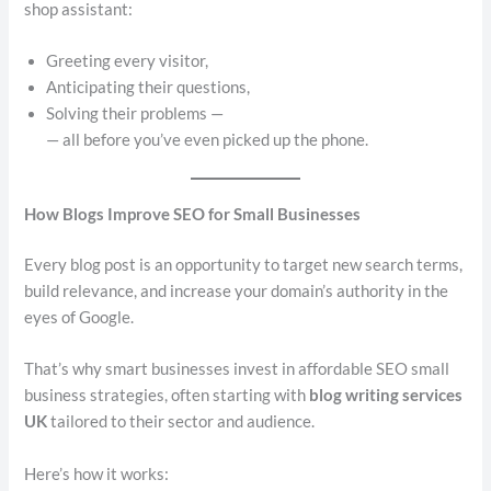
shop assistant:
Greeting every visitor,
Anticipating their questions,
Solving their problems —
— all before you’ve even picked up the phone.
How Blogs Improve SEO for Small Businesses
Every blog post is an opportunity to target new search terms,
build relevance, and increase your domain’s authority in the
eyes of Google.
That’s why smart businesses invest in affordable SEO small
business strategies, often starting with
blog writing services
UK
tailored to their sector and audience.
Here’s how it works: