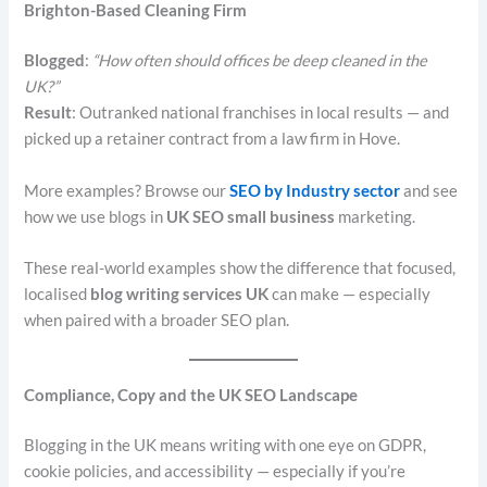
Brighton-Based Cleaning Firm
Blogged
:
“How often should offices be deep cleaned in the
UK?”
Result
: Outranked national franchises in local results — and
picked up a retainer contract from a law firm in Hove.
More examples? Browse our
SEO by Industry sector
and see
how we use blogs in
UK SEO small business
marketing.
These real-world examples show the difference that focused,
localised
blog writing services UK
can make — especially
when paired with a broader SEO plan.
Compliance, Copy and the UK SEO Landscape
Blogging in the UK means writing with one eye on GDPR,
cookie policies, and accessibility — especially if you’re