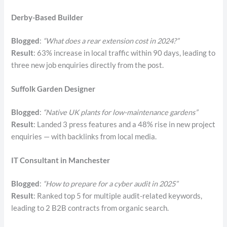
Derby-Based Builder
Blogged
:
“What does a rear extension cost in 2024?”
Result
: 63% increase in local traffic within 90 days, leading to
three new job enquiries directly from the post.
Suffolk Garden Designer
Blogged
:
“Native UK plants for low-maintenance gardens”
Result
: Landed 3 press features and a 48% rise in new project
enquiries — with backlinks from local media.
IT Consultant in Manchester
Blogged
:
“How to prepare for a cyber audit in 2025”
Result
: Ranked top 5 for multiple audit-related keywords,
leading to 2 B2B contracts from organic search.