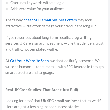
Overuses keywords without logic
Adds zero value for your audience
That’s why
cheap SEO small business offers
may look
attractive — but often damage your brand in the long run.
If you’re serious about long-term results,
blog writing
services UK
are a smart investment — one that delivers trust
and traffic, not templated waffle.
At
Get Your Website Seen
, we don’t do fluffy nonsense. We
write as humans — for humans — with SEO layered in through
smart structure and language.
Real UK Case Studies (That Aren’t Just Bull)
Looking for proof that
UK SEO small business
tactics work?
Here are just a few blog-based success stories: