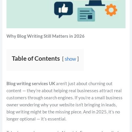
Why Blog Writing Still Matters in 2026
Table of Contents
show
Blog writing services UK
aren’t just about churning out
content — they’re about helping real businesses attract real
customers through search engines. If you’re a small business
owner wondering why your website isn’t bringing in leads,
blog writing might be the missing piece. And in 2025, it’s no
longer optional — it’s essential.