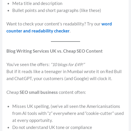
Meta title and description
Bullet points and short paragraphs (like these)
Want to check your content’s readability? Try our
word
counter and readability checker
.
Blog Writing Services UK vs. Cheap SEO Content
You’ve seen the offers:
“10 blogs for £49!”
But if it reads like a teenager in Mumbai wrote it on Red Bull
and ChatGPT, your customers (and Google) will clock it.
Cheap
SEO small business
content often:
Misses UK spelling, (we’ve all seen the Americanisations
from AI tools with “z” everywhere and “cookie-cutter” used
at every opportunity.
Do not understand UK tone or compliance