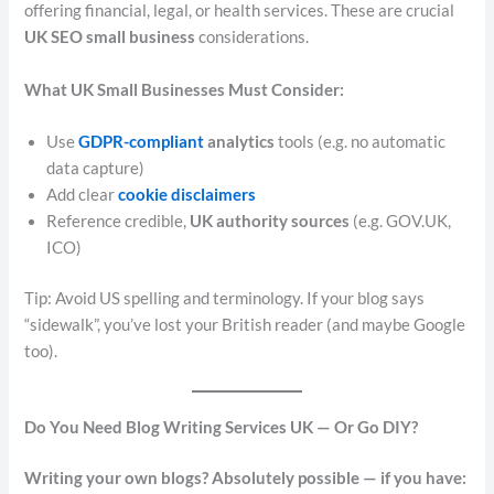
offering financial, legal, or health services. These are crucial
UK SEO small business
considerations.
What UK Small Businesses Must Consider:
Use
GDPR-compliant
analytics
tools (e.g. no automatic
data capture)
Add clear
cookie disclaimers
Reference credible,
UK authority sources
(e.g. GOV.UK,
ICO)
Tip: Avoid US spelling and terminology. If your blog says
“sidewalk”, you’ve lost your British reader (and maybe Google
too).
Do You Need Blog Writing Services UK — Or Go DIY?
Writing your own blogs? Absolutely possible — if you have: