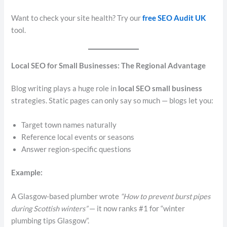
Want to check your site health? Try our
free SEO Audit UK
tool.
Local SEO for Small Businesses: The Regional Advantage
Blog writing plays a huge role in
local SEO small business
strategies. Static pages can only say so much — blogs let you:
Target town names naturally
Reference local events or seasons
Answer region-specific questions
Example:
A Glasgow-based plumber wrote
“How to prevent burst pipes
during Scottish winters”
— it now ranks #1 for “winter
plumbing tips Glasgow”.