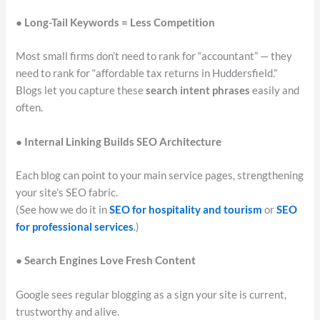
● Long-Tail Keywords = Less Competition
Most small firms don’t need to rank for “accountant” — they
need to rank for “affordable tax returns in Huddersfield.”
Blogs let you capture these
search intent phrases
easily and
often.
● Internal Linking Builds SEO Architecture
Each blog can point to your main service pages, strengthening
your site’s SEO fabric.
(See how we do it in
SEO for hospitality and tourism
or
SEO
for professional services
.)
● Search Engines Love Fresh Content
Google sees regular blogging as a sign your site is current,
trustworthy and alive.