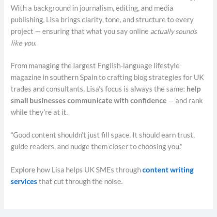
With a background in journalism, editing, and media
publishing, Lisa brings clarity, tone, and structure to every
project — ensuring that what you say online
actually sounds
like you
.
From managing the largest English-language lifestyle
magazine in southern Spain to crafting blog strategies for UK
trades and consultants, Lisa’s focus is always the same:
help
small businesses communicate with confidence
— and rank
while they’re at it.
“Good content shouldn’t just fill space. It should earn trust,
guide readers, and nudge them closer to choosing you.”
Explore how Lisa helps UK SMEs through
content writing
services
that cut through the noise.