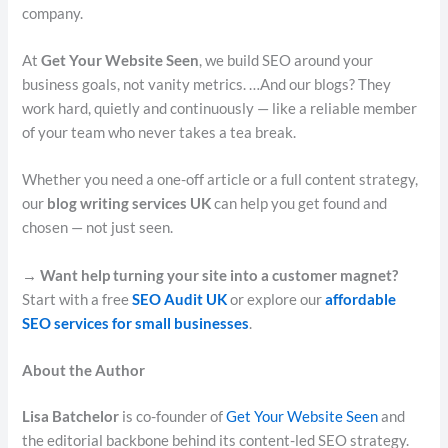
company.
At
Get Your Website Seen
, we build SEO around your
business goals, not vanity metrics. …And our blogs? They
work hard, quietly and continuously — like a reliable member
of your team who never takes a tea break.
Whether you need a one-off article or a full content strategy,
our
blog writing services UK
can help you get found and
chosen — not just seen.
→ Want help turning your site into a customer magnet?
Start with a free
SEO Audit UK
or explore our
affordable
SEO services for small businesses
.
About the Author
Lisa Batchelor
is co-founder of
Get Your Website Seen
and
the editorial backbone behind its content-led SEO strategy.