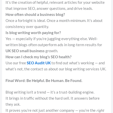
It’s the creation of helpful, relevant articles for your website
that improve SEO, answer questions, and drive leads.
How often should a business blog?
Once a fortnight is ideal. Once a month minimum. It’s about
consistency over quantity.
Is blog writing worth paying for?
Yes — especially if you’re juggling everything else. Well-
written blogs often outperform ads in long-term results for
UK SEO small business
growth.
How can I check my blog’s SEO health?
Use our free
SEO Audit UK
to find out what’s working — and
what’s not, the contact us about our blog writing services UK.
Final Word: Be Helpful. Be Human. Be Found.
Blog writing isn’t a trend — it’s a trust-building engine.
It brings in traffic without the hard sell. It answers before
they ask.
It proves you’re not just another company — you’re the
right