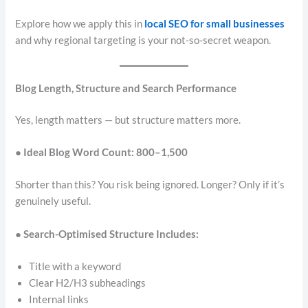
Explore how we apply this in
local SEO for small businesses
and why regional targeting is your not-so-secret weapon.
Blog Length, Structure and Search Performance
Yes, length matters — but structure matters more.
● Ideal Blog Word Count: 800–1,500
Shorter than this? You risk being ignored. Longer? Only if it’s
genuinely useful.
● Search-Optimised Structure Includes:
Title with a keyword
Clear H2/H3 subheadings
Internal links