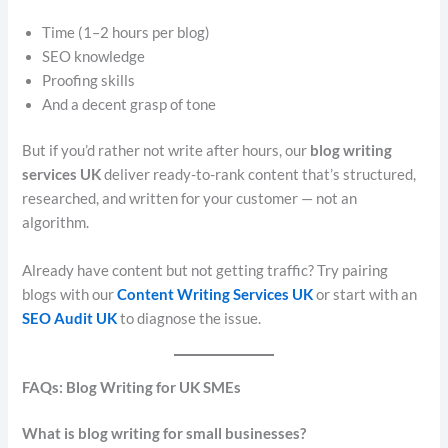
Time (1–2 hours per blog)
SEO knowledge
Proofing skills
And a decent grasp of tone
But if you’d rather not write after hours, our
blog writing
services UK
deliver ready-to-rank content that’s structured,
researched, and written for your customer — not an
algorithm.
Already have content but not getting traffic? Try pairing
blogs with our
Content Writing Services UK
or start with an
SEO Audit UK
to diagnose the issue.
FAQs: Blog Writing for UK SMEs
What is blog writing for small businesses?