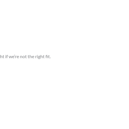
ht if we’re not the right fit.