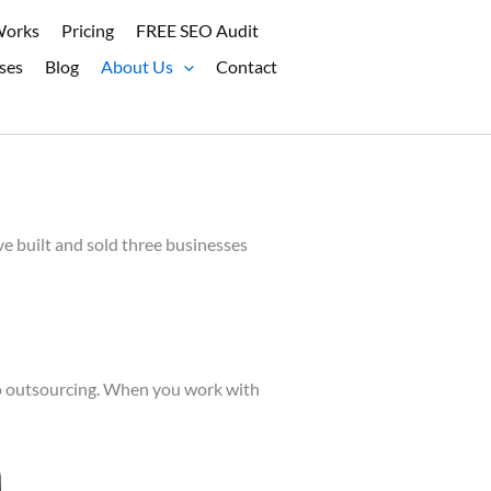
Works
Pricing
FREE SEO Audit
ses
Blog
About Us
Contact
e built and sold three businesses
 no outsourcing. When you work with