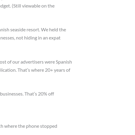
et. (Still viewable on the
nish seaside resort. We held the
nesses, not hiding in an expat
ost of our advertisers were Spanish
lication. That’s where 20+ years of
 businesses. That’s 20% off
nth where the phone stopped