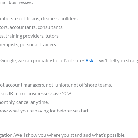
mall businesses:
bers, electricians, cleaners, builders
tors, accountants, consultants
s, training providers, tutors
herapists, personal trainers
 Google, we can probably help. Not sure?
Ask
— we’ll tell you straig
ot account managers, not juniors, not offshore teams.
 so UK micro businesses save 20%.
onthly, cancel anytime.
ow what you’re paying for before we start.
igation. We’ll show you where you stand and what’s possible.