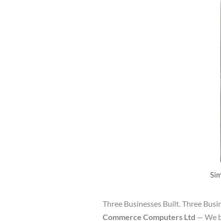
Sim
Three Businesses Built. Three Busi
Commerce Computers Ltd
— We bu