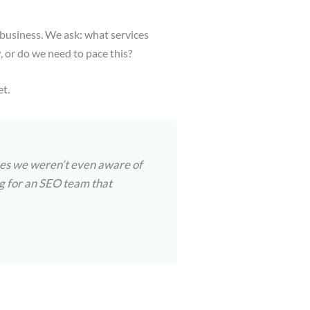
 business. We ask: what services
or do we need to pace this?
et.
sues we weren’t even aware of
ing for an SEO team that