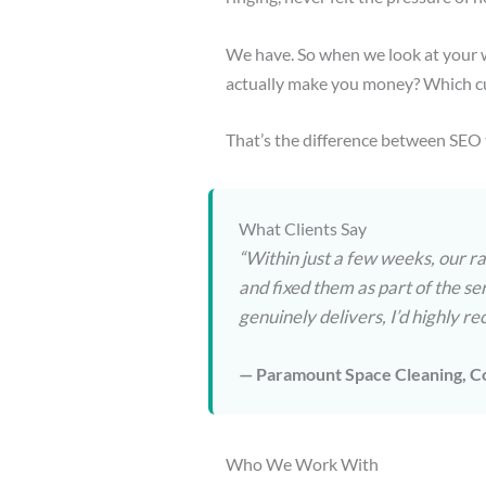
We have. So when we look at your w
actually make you money? Which cu
That’s the difference between SEO 
What Clients Say
“Within just a few weeks, our r
and fixed them as part of the se
genuinely delivers, I’d highly
— Paramount Space Cleaning, C
Who We Work With