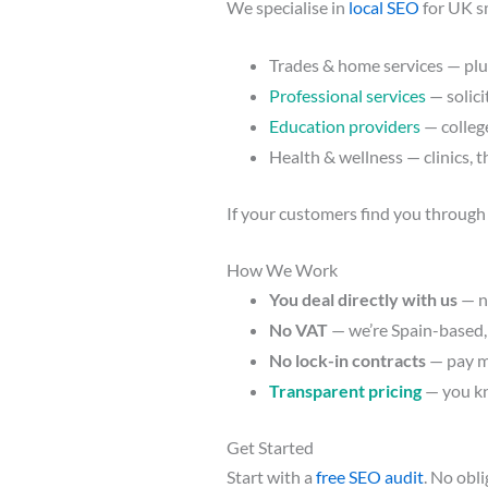
We specialise in
local SEO
for UK s
Trades & home services — plum
Professional services
— solici
Education providers
— college
Health & wellness — clinics, t
If your customers find you through
How We Work
You deal directly with us
— n
No VAT
— we’re Spain-based,
No lock-in contracts
— pay m
Transparent pricing
— you kn
Get Started
Start with a
free SEO audit
. No obl