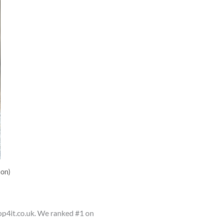
son)
op4it.co.uk. We ranked #1 on