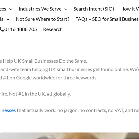
ces
Industries We Serve
Search Intent (SIO)
How It 
ls
Not Sure Where to Start?
FAQs – SEO for Small Busines
0116 4888 705
Research
Help UK Small Businesses Do the Same.
nd-wife team helping UK small businesses get found online. We’v
ed #1 on Google worldwide for three keywords.
ire. Not #1 in the UK. #1 globally.
sinesses
that actually work: no jargon, no contracts, no VAT, and