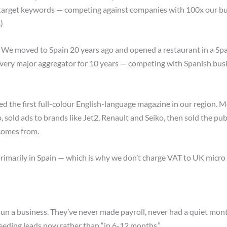
target keywords — competing against companies with 100x our budg
)
We moved to Spain 20 years ago and opened a restaurant in a Spa
every major aggregator for 10 years — competing with Spanish busi
 the first full-colour English-language magazine in our region. M
, sold ads to brands like Jet2, Renault and Seiko, then sold the pub
comes from.
primarily in Spain — which is why we don’t charge VAT to UK micro
un a business. They’ve never made payroll, never had a quiet mo
 needing leads now rather than “in 6-12 months.”