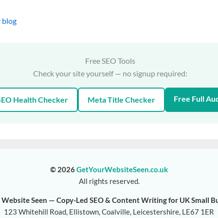
 blog
Free SEO Tools
Check your site yourself — no signup required:
Free Full Aud
SEO Health Checker
Meta Title Checker
© 2026
GetYourWebsiteSeen.co.uk
All rights reserved.
 Website Seen — Copy-Led SEO & Content Writing for UK Small B
123 Whitehill Road, Ellistown, Coalville, Leicestershire, LE67 1ER