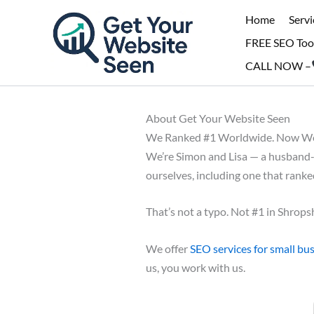
Skip
Home
Servi
to
FREE SEO Too
content
CALL NOW –
About Get Your Website Seen
We Ranked #1 Worldwide. Now We 
We’re Simon and Lisa — a husband-a
ourselves, including one that rank
That’s not a typo. Not #1 in Shropsh
We offer
SEO services for small bu
us, you work with us.