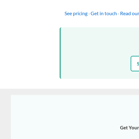
See pricing
·
Get in touch
·
Read our
Get Your