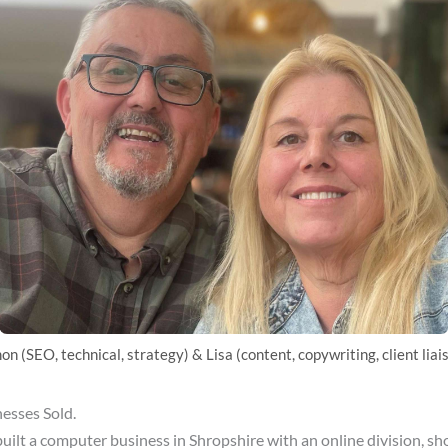
on (SEO, technical, strategy) & Lisa (content, copywriting, client liai
nesses Sold.
ilt a computer business in Shropshire with an online division, sh