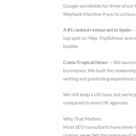
Google worldwide for three of our 
Wayback Machine if you’re curious.
A #1 ranked restaurant in Spain
— 
top spot on Yelp, TripAdvisor and 
bubble.
Costa Tropical News
— We launched
businesses. We built the readership
writing and publishing experience 
We still keep a UK base, but we’re 
compared to most UK agencies.
Why That Matters
Most SEO consultants have never r
ringing, never felt the pressure of