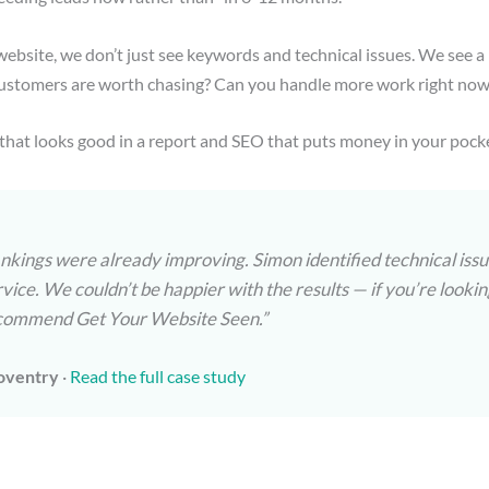
ebsite, we don’t just see keywords and technical issues. We see a
stomers are worth chasing? Can you handle more work right now, 
that looks good in a report and SEO that puts money in your pock
ankings were already improving. Simon identified technical is
rvice. We couldn’t be happier with the results — if you’re look
 recommend Get Your Website Seen.”
oventry
·
Read the full case study