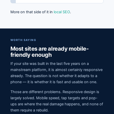
More on that side of it in
local SEO
.
WORTH SAYING
Most sites are already mobile-
friendly enough
If your site was built in the last five years on a
mainstream platform, it is almost certainly responsive
already. The question is not whether it adapts to a
phone — it is whether it is fast and usable on one.
Those are different problems. Responsive design is
largely solved. Mobile speed, tap targets and pop-
ups are where the real damage happens, and none of
them require a rebuild.