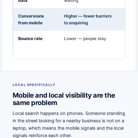
data
waiting
Conversions
Higher — fewer barriers
Lower 
from mobile
to enquiring
Bounce rate
Lower — people stay
Highe
back 
LOCAL SPECIFICALLY
Mobile and local visibility are the
same problem
Local search happens on phones. Someone standing
in the street looking for a nearby business is not on a
laptop, which means the mobile signals and the local
signals reinforce each other.