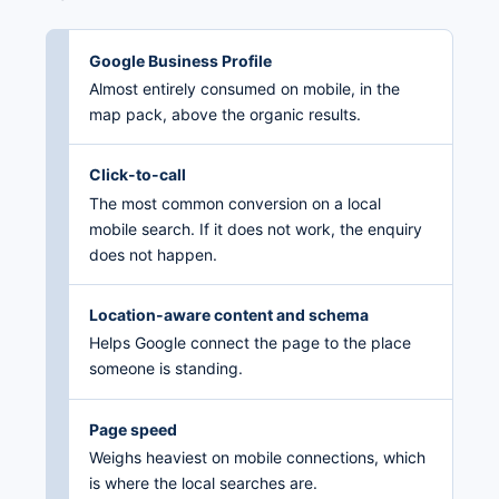
Google Business Profile
Almost entirely consumed on mobile, in the
map pack, above the organic results.
Click-to-call
The most common conversion on a local
mobile search. If it does not work, the enquiry
does not happen.
Location-aware content and schema
Helps Google connect the page to the place
someone is standing.
Page speed
Weighs heaviest on mobile connections, which
is where the local searches are.