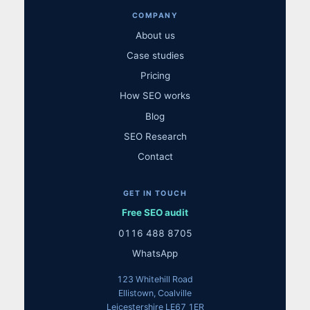
COMPANY
About us
Case studies
Pricing
How SEO works
Blog
SEO Research
Contact
GET IN TOUCH
Free SEO audit
0116 488 8705
WhatsApp
123 Whitehill Road
Ellistown, Coalville
Leicestershire LE67 1ER