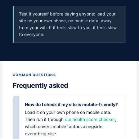
Test it yourself before paying anyone: load your
site on your own phone, on mobile data, away
from your wifi. If it feels slow to you, it feels slow
to everyone.
COMMON QUESTIONS
Frequently asked
How do I check if my site is mobile-friendly?
Load it on your own phone on mobile data.
Then run it through
our health score checker
,
which covers mobile factors alongside
everything else.