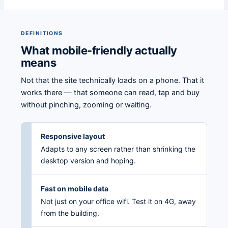
DEFINITIONS
What mobile-friendly actually
means
Not that the site technically loads on a phone. That it
works there — that someone can read, tap and buy
without pinching, zooming or waiting.
Responsive layout
Adapts to any screen rather than shrinking the
desktop version and hoping.
Fast on mobile data
Not just on your office wifi. Test it on 4G, away
from the building.