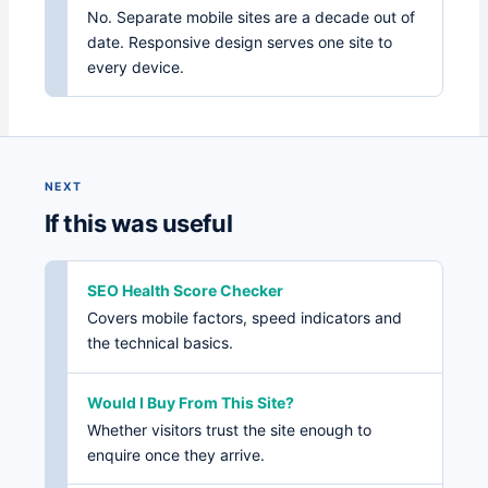
No. Separate mobile sites are a decade out of
date. Responsive design serves one site to
every device.
NEXT
If this was useful
SEO Health Score Checker
Covers mobile factors, speed indicators and
the technical basics.
Would I Buy From This Site?
Whether visitors trust the site enough to
enquire once they arrive.