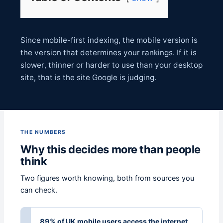
Since mobile-first indexing, the mobile version is
the version that determines your rankings. If it is
slower, thinner or harder to use than your desktop
site, that is the site Google is judging.
THE NUMBERS
Why this decides more than people
think
Two figures worth knowing, both from sources you
can check.
89% of UK mobile users access the internet