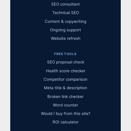
SEO consultant
Technical SEO
Content & copywriting
Ongoing support
Website refresh
FREE TOOLS
SEO proposal check
Health score checker
Competitor comparison
Meta title & description
Broken link checker
Word counter
Would I buy from this site?
ROI calculator