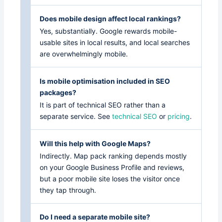
Does mobile design affect local rankings?
Yes, substantially. Google rewards mobile-
usable sites in local results, and local searches
are overwhelmingly mobile.
Is mobile optimisation included in SEO
packages?
It is part of technical SEO rather than a
separate service. See
technical SEO
or
pricing
.
Will this help with Google Maps?
Indirectly. Map pack ranking depends mostly
on your Google Business Profile and reviews,
but a poor mobile site loses the visitor once
they tap through.
Do I need a separate mobile site?