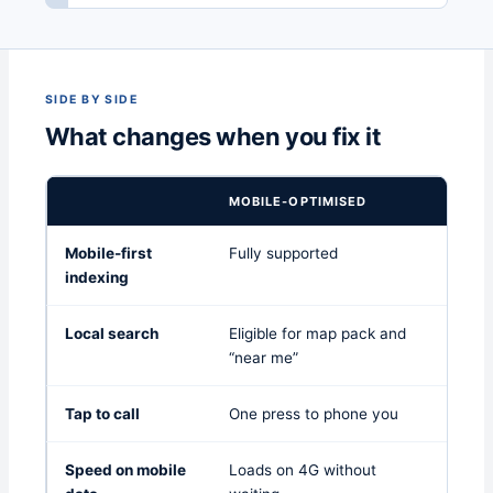
SIDE BY SIDE
What changes when you fix it
MOBILE-OPTIMISED
DESK
Mobile-first
Fully supported
Asses
indexing
poorl
Local search
Eligible for map pack and
Limite
“near me”
Tap to call
One press to phone you
Copy 
Speed on mobile
Loads on 4G without
Often