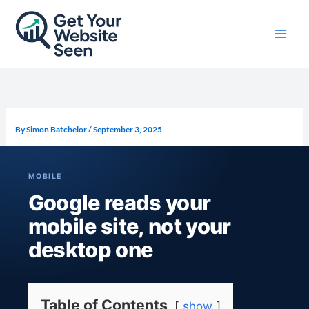
Skip
to
content
By
Simon Batchelor
/
September 3, 2025
MOBILE
Google reads your
mobile site, not your
desktop one
Table of Contents
show