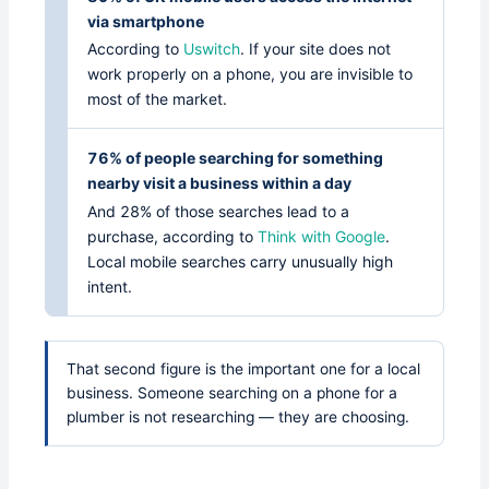
via smartphone
According to
Uswitch
. If your site does not
work properly on a phone, you are invisible to
most of the market.
76% of people searching for something
nearby visit a business within a day
And 28% of those searches lead to a
purchase, according to
Think with Google
.
Local mobile searches carry unusually high
intent.
That second figure is the important one for a local
business. Someone searching on a phone for a
plumber is not researching — they are choosing.