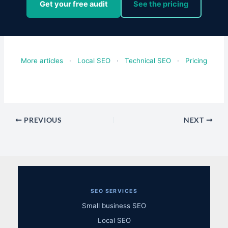
Get your free audit
See the pricing
More articles
·
Local SEO
·
Technical SEO
·
Pricing
PREVIOUS
NEXT
SEO SERVICES
Small business SEO
Local SEO