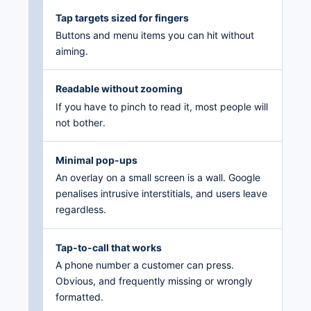
Tap targets sized for fingers
Buttons and menu items you can hit without
aiming.
Readable without zooming
If you have to pinch to read it, most people will
not bother.
Minimal pop-ups
An overlay on a small screen is a wall. Google
penalises intrusive interstitials, and users leave
regardless.
Tap-to-call that works
A phone number a customer can press.
Obvious, and frequently missing or wrongly
formatted.