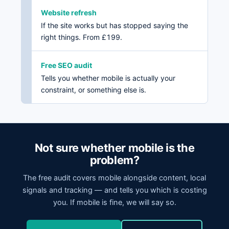
Website refresh
If the site works but has stopped saying the
right things. From £199.
Free SEO audit
Tells you whether mobile is actually your
constraint, or something else is.
Not sure whether mobile is the
problem?
The free audit covers mobile alongside content, local
signals and tracking — and tells you which is costing
you. If mobile is fine, we will say so.